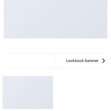
Lookbook Summer