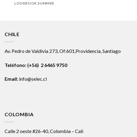
LOOKBOOK SUMMER
CHILE
Av. Pedro de Valdivia 273, Of:601,Providencia, Santiago
Teléfono: (+56) 2 6465 9750
Email:
info@selec.cl
COLOMBIA
Calle 2 oeste #26-40, Colombia – Cali