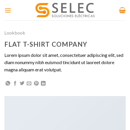
Skip
to
content
Lookbook
FLAT T-SHIRT COMPANY
Lorem ipsum dolor sit amet, consectetuer adipiscing elit, sed
diam nonummy nibh euismod tincidunt ut laoreet dolore
magna aliquam erat volutpat.