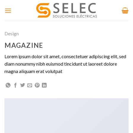
Skip
to
content
Design
MAGAZINE
Lorem ipsum dolor sit amet, consectetuer adipiscing elit, sed
diam nonummy nibh euismod tincidunt ut laoreet dolore
magna aliquam erat volutpat