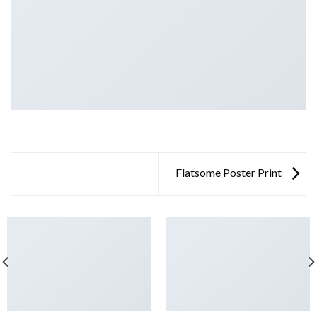
Flatsome Poster Print