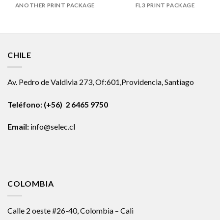
ANOTHER PRINT PACKAGE
FL3 PRINT PACKAGE
CHILE
Av. Pedro de Valdivia 273, Of:601,Providencia, Santiago
Teléfono: (+56) 2 6465 9750
Email:
info@selec.cl
COLOMBIA
Calle 2 oeste #26-40, Colombia – Cali