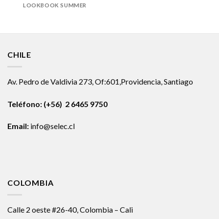
LOOKBOOK SUMMER
CHILE
Av. Pedro de Valdivia 273, Of:601,Providencia, Santiago
Teléfono: (+56) 2 6465 9750
Email:
info@selec.cl
COLOMBIA
Calle 2 oeste #26-40, Colombia – Cali