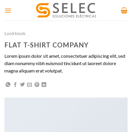
Skip
to
content
Lookbook
FLAT T-SHIRT COMPANY
Lorem ipsum dolor sit amet, consectetuer adipiscing elit, sed
diam nonummy nibh euismod tincidunt ut laoreet dolore
magna aliquam erat volutpat.