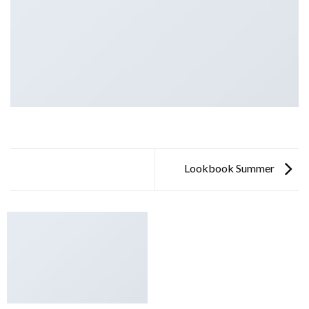
Lookbook Summer